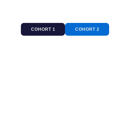
COHORT 1
COHORT 2