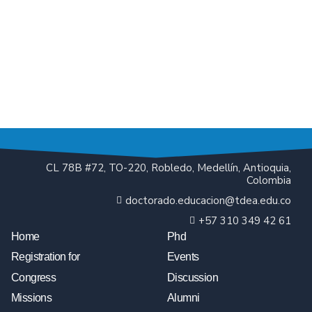
CL 78B #72, TO-220, Robledo, Medellín, Antioquia,
Colombia
doctorado.educacion@tdea.edu.co
+57 310 349 42 61
Home
Phd
Registration for
Events
Congress
Discussion
Missions
Alumni