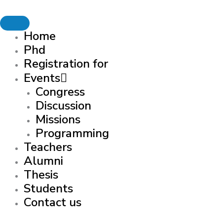
Skip to content
Home
Phd
Registration for
Events
Congress
Discussion
Missions
Programming
Teachers
Alumni
Thesis
Students
Contact us