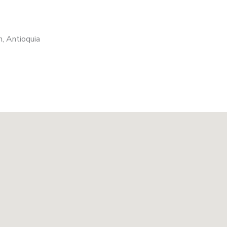
, Antioquia