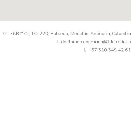
CL 78B #72, TO-220, Robledo, Medellín, Antioquia, Colombia
doctorado.educacion@tdea.edu.co
+57 310 349 42 61