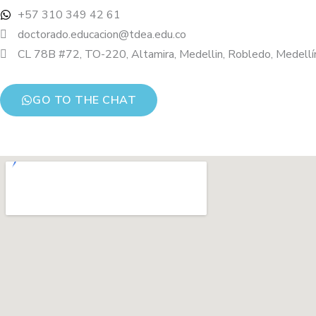
+57 310 349 42 61
doctorado.educacion@tdea.edu.co
CL 78B #72, TO-220, Altamira, Medellin, Robledo, Medellín
GO TO THE CHAT