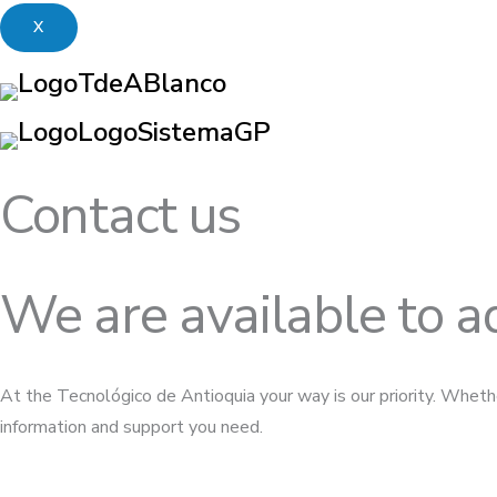
X
Contact us
We are available to a
At the Tecnológico de Antioquia your way is our priority. Whethe
information and support you need.