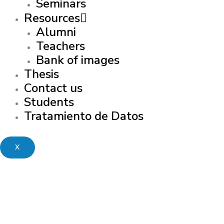
Seminars
Resources
Alumni
Teachers
Bank of images
Thesis
Contact us
Students
Tratamiento de Datos
X