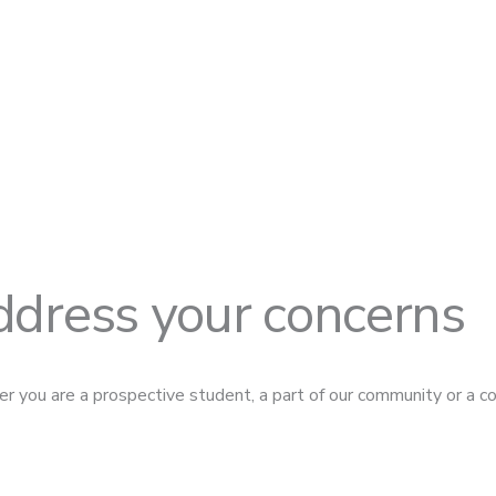
ddress your concerns
r you are a prospective student, a part of our community or a co