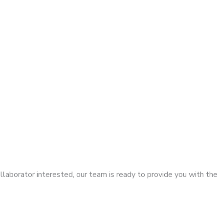
llaborator interested, our team is ready to provide you with the