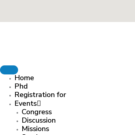
Home
Phd
Registration for
Events
Congress
Discussion
Missions